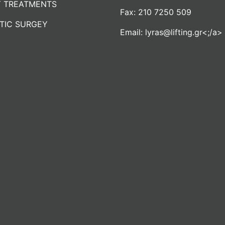
 TREATMENTS
Fax:
210 7250 509
TIC SURGEY
Email:
lyras@lifting.gr<;/a>