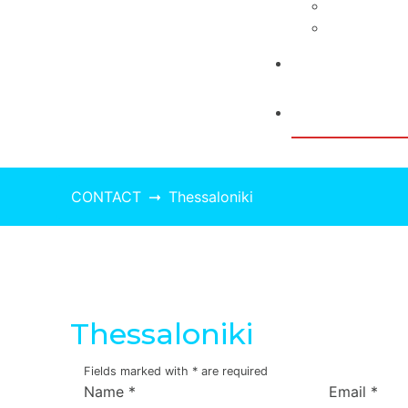
Press Rele
Video
BLOG
CONTACT
CONTACT
Thessaloniki
Thessaloniki
Fields marked with
*
are required
Name
*
Email
*