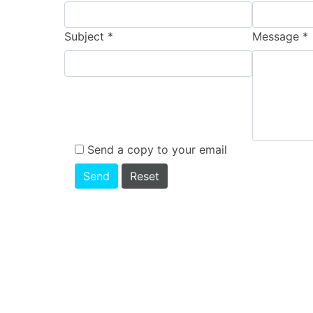
Subject
*
Message
*
Send a copy to your email
Send
Reset