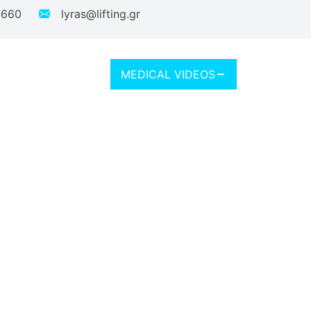
 660
lyras@lifting.gr
MEDICAL VIDEOS