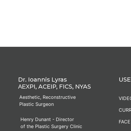
Dr. Ioannis Lyras
USE
ΑΕΧPI, ACEIP, FICS, NYAS
Aesthetic, Reconstructive
VIDE
Plastic Surgeon
CURR
Henry Dunant - Director
FACE
of the Plastic Surgery Clinic