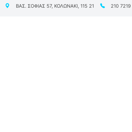
ΒΑΣ. ΣΟΦΙΑΣ 57, ΚΟΛΩΝΑΚΙ, 115 21
210 7219
Vitae
l Activities
ific Personalities
 Participation
ctions - Awards - Life Milestones
ots
de me
ive Experiential Story
azilian Beauty