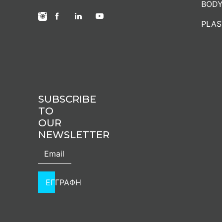
BODY
PLAS
SUBSCRIBE
TO
OUR
NEWSLETTER
ΕΓΓΡΑΦΗ