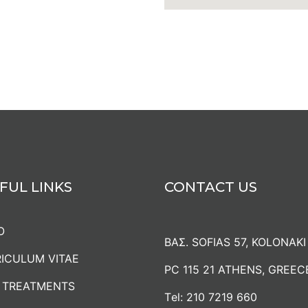
FUL LINKS
CONTACT US
O
ΒΑΣ. SOFIAS 57, KOLONAKI
ICULUM VITAE
PC 115 21 ATHENS, GREEC
 TREATMENTS
Τel:
210 7219 660