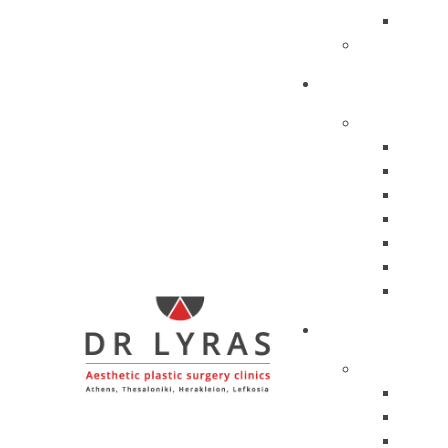
Profes
Personal P
TREATMENTS
Facial Trea
Hyalu
Peptid
Enzy
Botox
Mesot
Biolog
Silhou
SURGERIES
Face
Liftin
Eyelid
Dewla