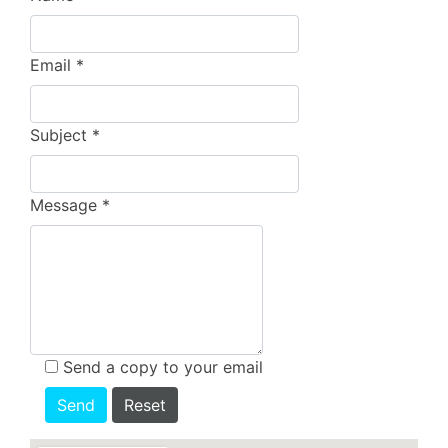
Email
*
Subject
*
Message
*
Send a copy to your email
Send
Reset