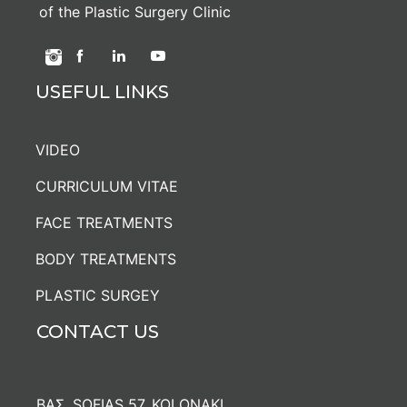
of the Plastic Surgery Clinic
USEFUL LINKS
VIDEO
CURRICULUM VITAE
FACE TREATMENTS
BODY TREATMENTS
PLASTIC SURGEY
CONTACT US
ΒΑΣ. SOFIAS 57, KOLONAKI