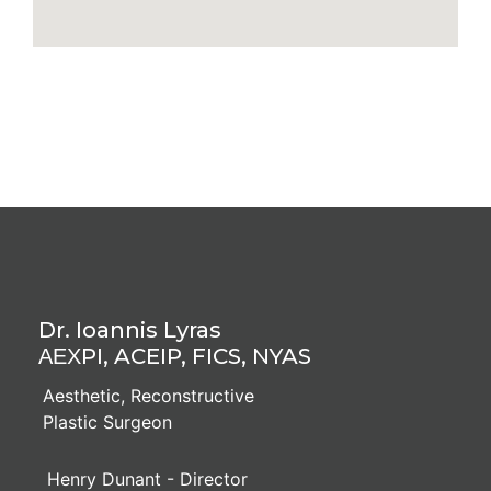
Dr. Ioannis Lyras
ΑΕΧPI, ACEIP, FICS, NYAS
Aesthetic, Reconstructive
Plastic Surgeon
Henry Dunant - Director