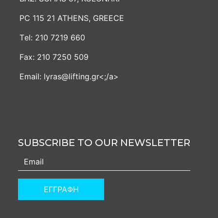
PC 115 21 ATHENS, GREECE
Τel:
210 7219 660
Fax:
210 7250 509
Email:
lyras@lifting.gr<;/a>
SUBSCRIBE TO OUR NEWSLETTER
ΕΓΓΡΑΦΗ