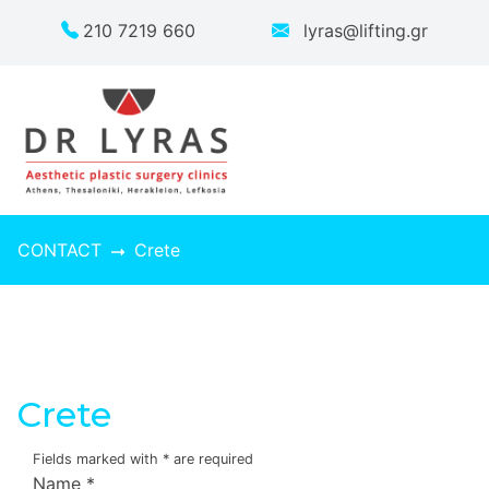
210 7219 660
lyras@lifting.gr
CONTACT
Crete
Crete
Fields marked with
*
are required
Name
*